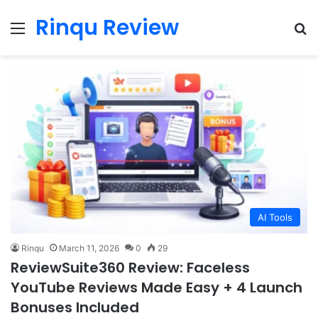
Rinqu Review
Menu
Se
AI Tools
Rinqu
March 11, 2026
0
29
ReviewSuite360 Review: Faceless
YouTube Reviews Made Easy + 4 Launch
Bonuses Included