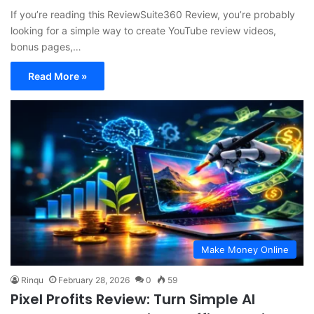
If you’re reading this ReviewSuite360 Review, you’re probably
looking for a simple way to create YouTube review videos,
bonus pages,…
Read More »
Make Money Online
Rinqu
February 28, 2026
0
59
Pixel Profits Review: Turn Simple AI