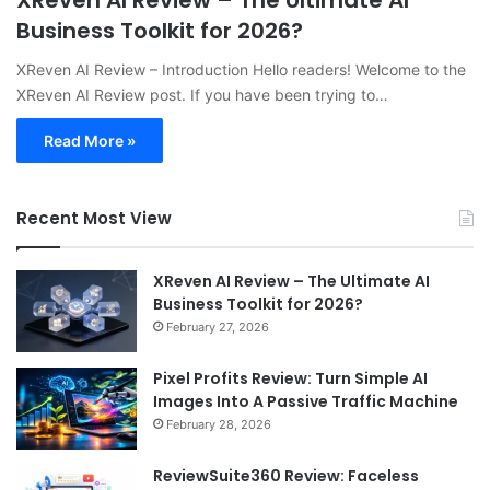
XReven AI Review – The Ultimate AI
Business Toolkit for 2026?
XReven AI Review – Introduction Hello readers! Welcome to the
XReven AI Review post. If you have been trying to…
Read More »
Recent Most View
XReven AI Review – The Ultimate AI
Business Toolkit for 2026?
February 27, 2026
Pixel Profits Review: Turn Simple AI
Images Into A Passive Traffic Machine
February 28, 2026
ReviewSuite360 Review: Faceless