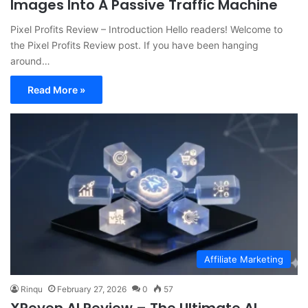
Images Into A Passive Traffic Machine
Pixel Profits Review – Introduction Hello readers! Welcome to
the Pixel Profits Review post. If you have been hanging
around…
Read More »
Affiliate Marketing
Rinqu
February 27, 2026
0
57