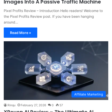
Images Into A Passive Traffic Machine
Pixel Profits Review – Introduction Hello readers! Welcome to
the Pixel Profits Review post. If you have been hanging
around…
Read More »
Affiliate Marketing
Rinqu
February 27, 2026
0
57