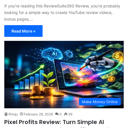
If you’re reading this ReviewSuite360 Review, you’re probably
looking for a simple way to create YouTube review videos,
bonus pages,…
Read More »
Make Money Online
Rinqu
February 28, 2026
0
59
Pixel Profits Review: Turn Simple AI