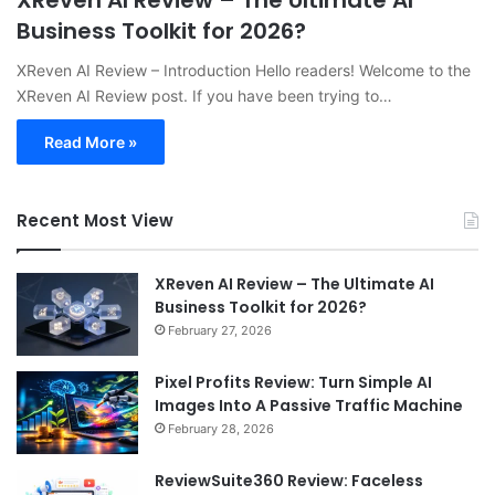
XReven AI Review – The Ultimate AI
Business Toolkit for 2026?
XReven AI Review – Introduction Hello readers! Welcome to the
XReven AI Review post. If you have been trying to…
Read More »
Recent Most View
XReven AI Review – The Ultimate AI
Business Toolkit for 2026?
February 27, 2026
Pixel Profits Review: Turn Simple AI
Images Into A Passive Traffic Machine
February 28, 2026
ReviewSuite360 Review: Faceless