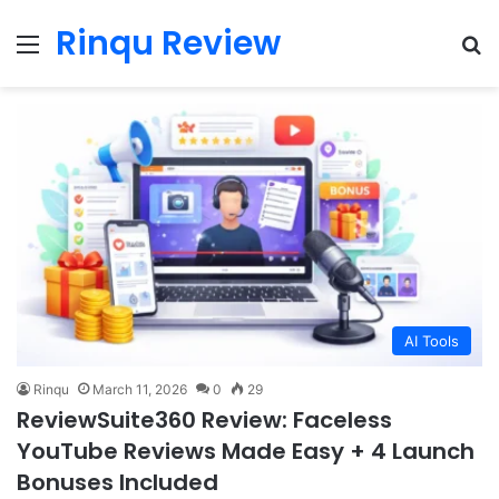
Rinqu Review
Menu
Se
AI Tools
Rinqu
March 11, 2026
0
29
ReviewSuite360 Review: Faceless
YouTube Reviews Made Easy + 4 Launch
Bonuses Included