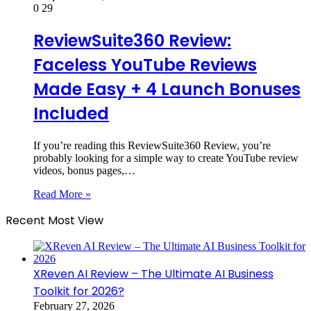
0
29
ReviewSuite360 Review:
Faceless YouTube Reviews
Made Easy + 4 Launch Bonuses
Included
If you’re reading this ReviewSuite360 Review, you’re
probably looking for a simple way to create YouTube review
videos, bonus pages,…
Read More »
Recent Most View
XReven AI Review – The Ultimate AI Business
Toolkit for 2026?
February 27, 2026