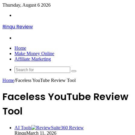
Thursday, August 6 2026
Menu
Rinqu Review
Search
for
Home
Make Money Online
Affiliate Marketing
Search
for
Home
/
Faceless YouTube Review Tool
Faceless YouTube Review
Tool
AI Tools
Rinqu
March 11, 2026