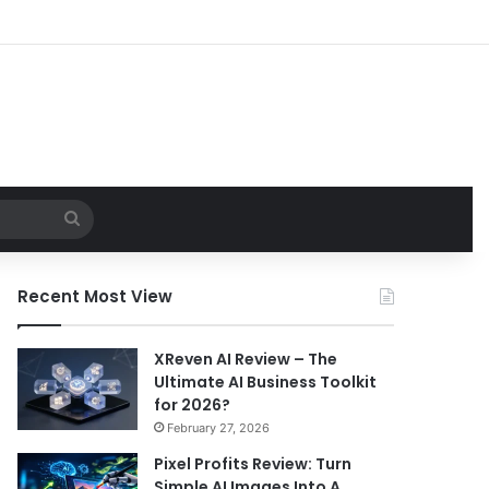
Search
for
Recent Most View
XReven AI Review – The
Ultimate AI Business Toolkit
for 2026?
February 27, 2026
Pixel Profits Review: Turn
Simple AI Images Into A