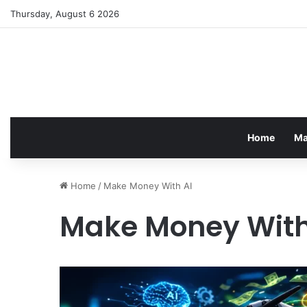
Thursday, August 6 2026
Home
Ma
Home
/
Make Money With AI
Make Money With