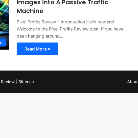
Images Into A Passive Traffic
Machine
Pixel Profits Review – Introduction Hello readers!
Welcome to the Pixel Profits Review post. If you have
been hanging around…
ne
Read More »
 Review
|
Sitemap
Abou