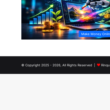
Make Money Onli
© Copyright 2025 - 2026, All Rights Reserved |
Rinqu