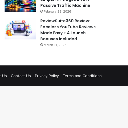
Passive Traffic Machine
February 28, 2026
ReviewSuite360 Review:
Faceless YouTube Reviews
Made Easy + 4 Launch
Bonuses Included
March 11, 2026
t Us
Contact Us
Privacy Policy
Terms and Conditions