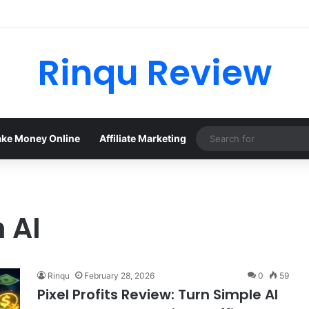
Rinqu Review
ke Money Online
Affiliate Marketing
 AI
Rinqu
February 28, 2026
0
59
Pixel Profits Review: Turn Simple AI