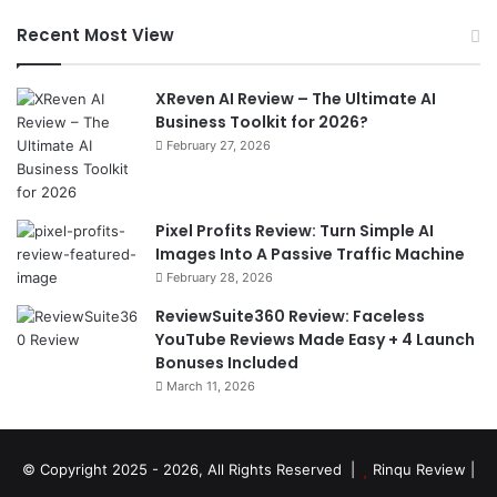
Recent Most View
XReven AI Review – The Ultimate AI
Business Toolkit for 2026?
February 27, 2026
Pixel Profits Review: Turn Simple AI
Images Into A Passive Traffic Machine
February 28, 2026
ReviewSuite360 Review: Faceless
YouTube Reviews Made Easy + 4 Launch
Bonuses Included
March 11, 2026
© Copyright 2025 - 2026, All Rights Reserved |
Rinqu Review
|