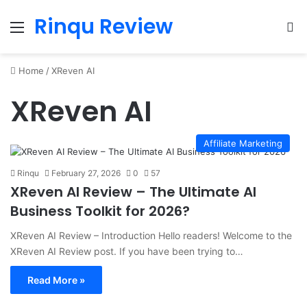
Rinqu Review
Menu
Se
Home
/
XReven AI
XReven AI
Affiliate Marketing
Rinqu
February 27, 2026
0
57
XReven AI Review – The Ultimate AI
Business Toolkit for 2026?
XReven AI Review – Introduction Hello readers! Welcome to the
XReven AI Review post. If you have been trying to…
Read More »